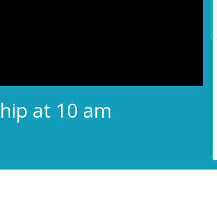
hip at 10 am