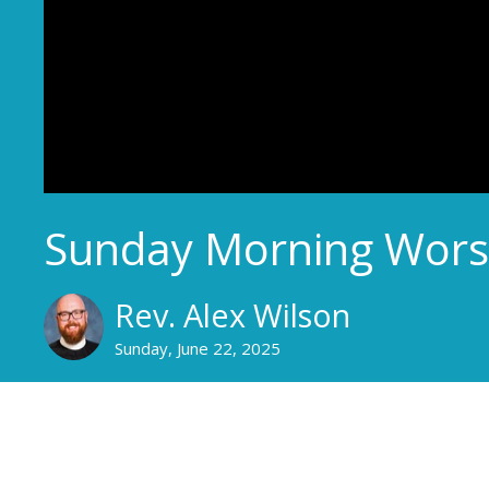
Sunday Morning Wors
Rev. Alex Wilson
Sunday, June 22, 2025