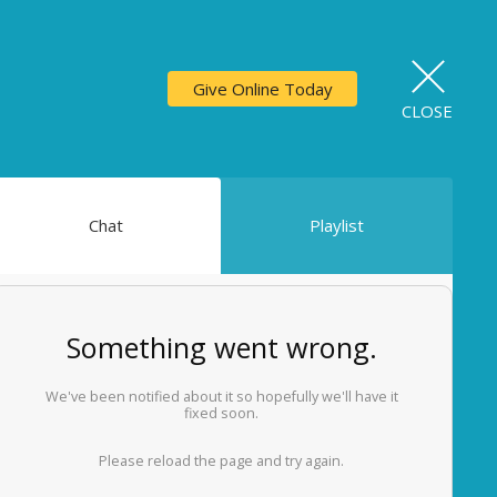
Give Online Today
CLOSE
Chat
Playlist