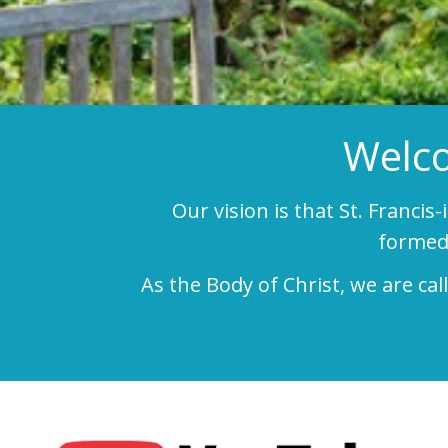
Welco
Our vision is that St. Francis
formed 
As the Body of Christ, we are ca