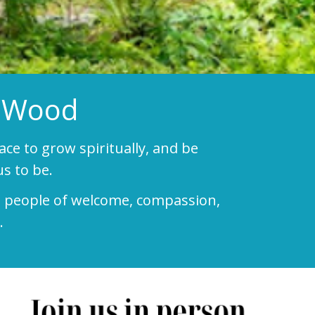
e-Wood
pace to grow spiritually, and be
s to be.
e a people of welcome, compassion,
.