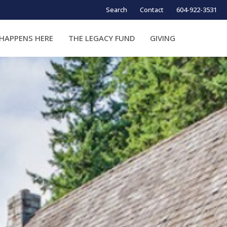
Search
Contact
604-922-3531
HAPPENS HERE
THE LEGACY FUND
GIVING