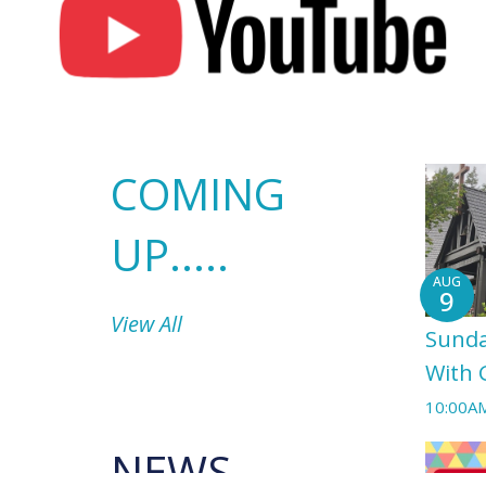
COMING
UP.....
AUG
9
View All
Sunda
With 
10:00A
NEWS