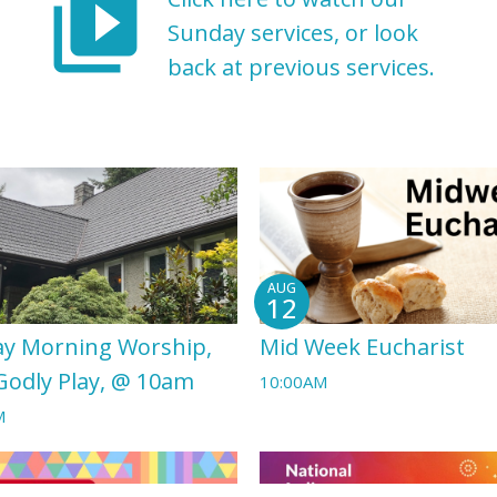
video_library
Sunday services, or look
back at previous services.
AUG
12
y Morning Worship,
Mid Week Eucharist
Godly Play, @ 10am
10:00AM
M