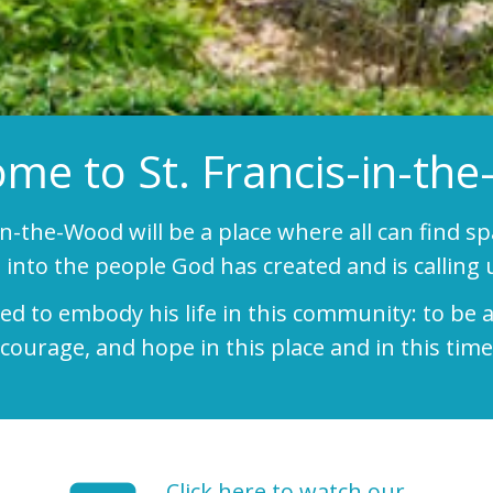
me to St. Francis-in-th
-in-the-Wood will be a place where all can find s
into the people God has created and is calling u
lled to embody his life in this community: to b
courage, and hope in this place and in this time
Click here to watch our