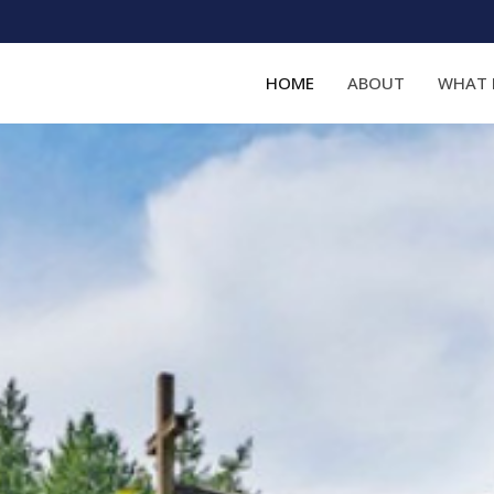
HOME
ABOUT
WHAT 