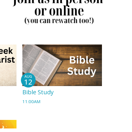
AUG
12
Bible Study
11:00AM