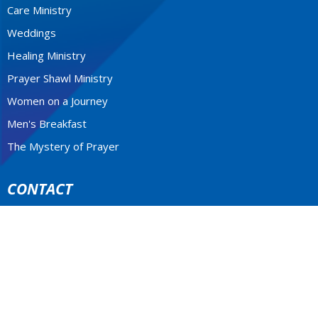
Care Ministry
Weddings
Healing Ministry
Prayer Shawl Ministry
Women on a Journey
Men's Breakfast
The Mystery of Prayer
CONTACT
604-922-3531
Phone
stfrancis@telus.net
MONDAY - THURSDAY 9-2P.M.
Office Hours: Monday to Thursday 10am - 2pm
LOCATION