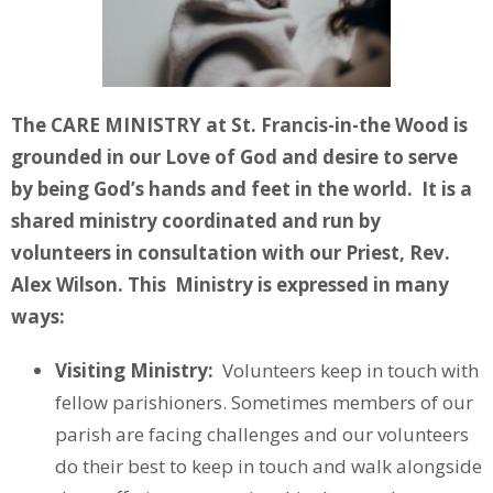
The CARE MINISTRY at St. Francis-in-the Wood is
grounded in our Love of God and desire to serve
by being God’s hands and feet in the world. It is a
shared ministry coordinated and run by
volunteers in consultation with our Priest, Rev.
Alex Wilson. This Ministry is expressed in many
ways:
Visiting Ministry:
Volunteers keep in touch with
fellow parishioners. Sometimes members of our
parish are facing challenges and our volunteers
do their best to keep in touch and walk alongside