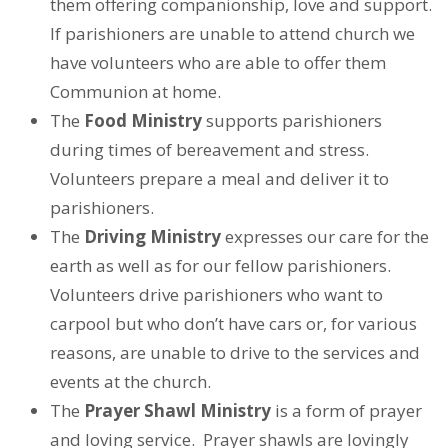
them offering companionship, love and support.
If parishioners are unable to attend church we
have volunteers who are able to offer them
Communion at home.
The
Food Ministry
supports parishioners
during times of bereavement and stress.
Volunteers prepare a meal and deliver it to
parishioners.
The
Driving Ministry
expresses our care for the
earth as well as for our fellow parishioners.
Volunteers drive parishioners who want to
carpool but who don’t have cars or, for various
reasons, are unable to drive to the services and
events at the church.
The
Prayer Shawl Ministry
is a form of prayer
and loving service. Prayer shawls are lovingly