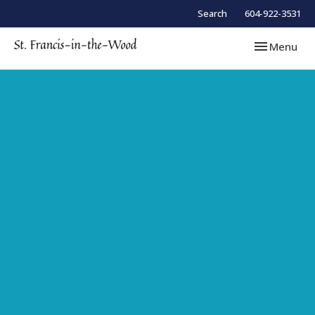
Search
604-922-3531
Toggle navi
Menu