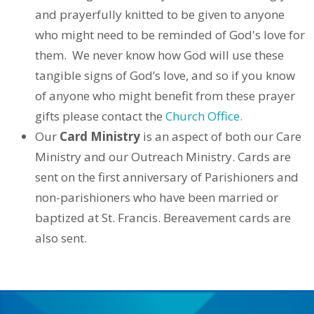
and prayerfully knitted to be given to anyone
who might need to be reminded of God's love for
them.
We never know how God will use these
tangible signs of God’s love, and so if you know
of anyone who might benefit from these prayer
gifts please contact the
Church Office.
Our
Card Ministry
is an aspect of both our Care
Ministry and our Outreach Ministry. Cards are
sent on the first anniversary of Parishioners and
non-parishioners who have been married or
baptized at St. Francis. Bereavement cards are
also sent.