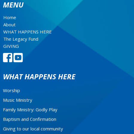
MENU
Home
About
WHAT HAPPENS HERE
The Legacy Fund
GIVING
WHAT HAPPENS HERE
Worship
Music Ministry
Family Ministry: Godly Play
Baptism and Confirmation
Giving to our local community