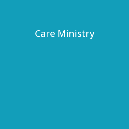
Care Ministry