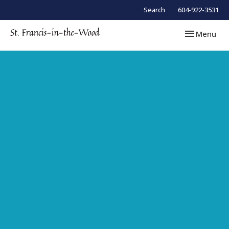
Search
604-922-3531
Toggle navi
Menu