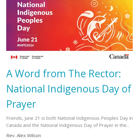
A Word from The Rector:
National Indigenous Day of
Prayer
Friends, June 21 is both National Indigenous Peoples Day in
Canada and the National Indigenous Day of Prayer in the...
Rev. Alex Wilson