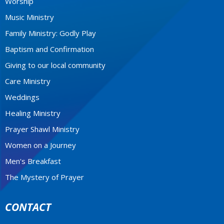
Worship
Music Ministry
Family Ministry: Godly Play
Baptism and Confirmation
Giving to our local community
Care Ministry
Weddings
Healing Ministry
Prayer Shawl Ministry
Women on a Journey
Men's Breakfast
The Mystery of Prayer
CONTACT