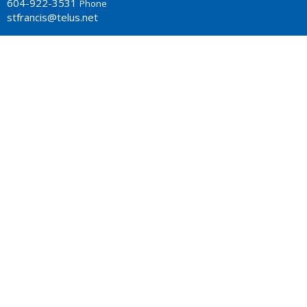
604-922-3531
Phone
stfrancis@telus.net
MONDAY - THURSDAY 9-2P.M.
Office Hours: Monday to Thursday 10am - 2pm
LOCATION
4773 South Piccadilly Rd.
West Vancouver, BC
V7W 1J8 Canada
View Map
ACKNOWLEDGMENT
The Anglican Church in the Sunshine Coast, Lower Mainland
and Fraser Valley consisting of 62 parishes and 4 worshipping
communities on the ancestral lands of the Coast Salish First
Nations.