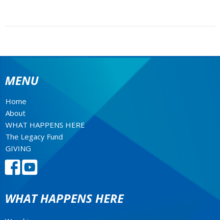
MENU
Home
About
WHAT HAPPENS HERE
The Legacy Fund
GIVING
WHAT HAPPENS HERE