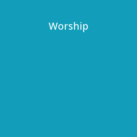
Worship