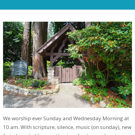
We worship ever Sunday and Wednesday Morning at
10 am. With scripture, silence, music (on sunday), new