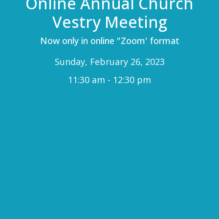
Online Annual Church
Vestry Meeting
Now only in online "Zoom' format
Sunday, February 26, 2023
11:30 am - 12:30 pm