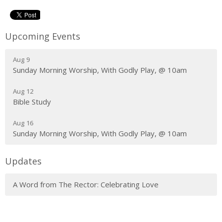
Upcoming Events
Aug 9
Sunday Morning Worship, With Godly Play, @ 10am
Aug 12
Bible Study
Aug 16
Sunday Morning Worship, With Godly Play, @ 10am
Updates
A Word from The Rector: Celebrating Love