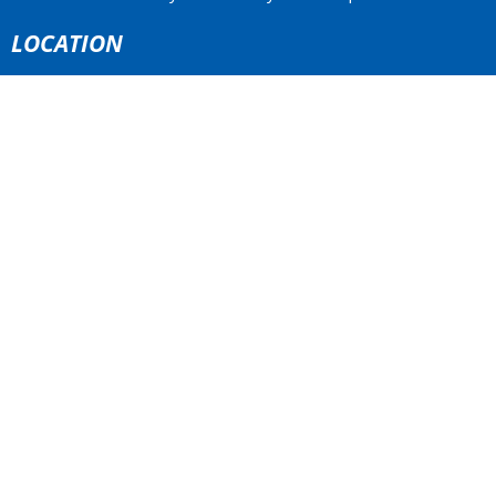
LOCATION
4773 South Piccadilly Rd.
West Vancouver, BC
V7W 1J8 Canada
View Map
ACKNOWLEDGMENT
The Anglican Church in the Sunshine Coast, Lower Mainland
and Fraser Valley consisting of 62 parishes and 4 worshipping
communities on the ancestral lands of the Coast Salish First
Nations.