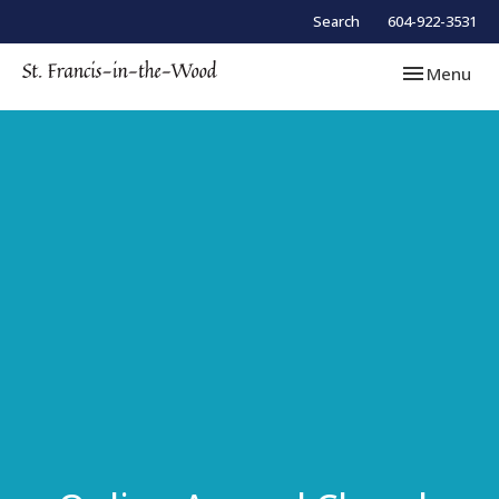
Search
604-922-3531
Toggle navi
Menu