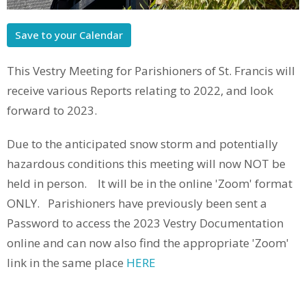
Save to your Calendar
This Vestry Meeting for Parishioners of St. Francis will
receive various Reports relating to 2022, and look
forward to 2023.
Due to the anticipated snow storm and potentially
hazardous conditions this meeting will now NOT be
held in person. It will be in the online 'Zoom' format
ONLY. Parishioners have previously been sent a
Password to access the 2023 Vestry Documentation
online and can now also find the appropriate 'Zoom'
link in the same place
HERE