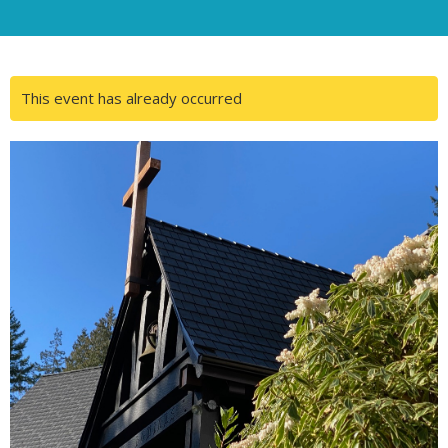
This event has already occurred