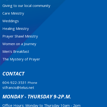
Giving to our local community
Care Ministry
Weddings
Healing Ministry
Prayer Shawl Ministry
Women on a Journey
Men's Breakfast
The Mystery of Prayer
CONTACT
604-922-3531
Phone
stfrancis@telus.net
MONDAY - THURSDAY 9-2P.M.
Office Hours: Monday to Thursday 10am - 2pm