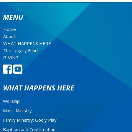
MENU
Home
About
WHAT HAPPENS HERE
The Legacy Fund
GIVING
WHAT HAPPENS HERE
Worship
Music Ministry
Family Ministry: Godly Play
Baptism and Confirmation