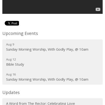
Upcoming Events
Aug 9
Sunday Morning Worship, With Godly Play, @ 10am
Aug 12
Bible Study
Aug 16
Sunday Morning Worship, With Godly Play, @ 10am
Updates
A Word from The Rector: Celebrating Love