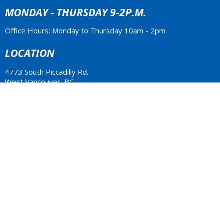
MONDAY - THURSDAY 9-2P.M.
Office Hours: Monday to Thursday 10am - 2pm
LOCATION
4773 South Piccadilly Rd.
West Vancouver, BC
V7W 1J8 Canada
View Map
ACKNOWLEDGMENT
The Anglican Church in the Sunshine Coast, Lower Mainland
and Fraser Valley consisting of 62 parishes and 4 worshipping
communities on the ancestral lands of the Coast Salish First
Nations.