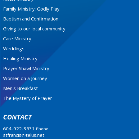
Family Ministry: Godly Play
Baptism and Confirmation
Giving to our local community
Care Ministry
Weddings
Healing Ministry
Prayer Shawl Ministry
Women on a Journey
Men's Breakfast
The Mystery of Prayer
CONTACT
604-922-3531
Phone
stfrancis@telus.net