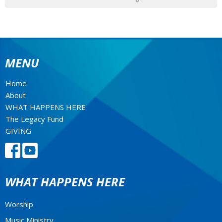
MENU
Home
About
WHAT HAPPENS HERE
The Legacy Fund
GIVING
WHAT HAPPENS HERE
Worship
Music Ministry