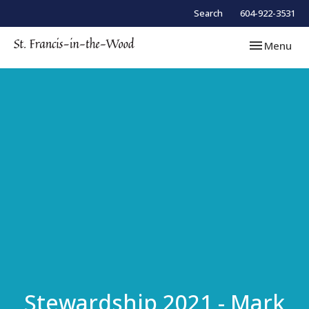
Search
604-922-3531
Toggle navi
Menu
Stewardship 2021 - Mark