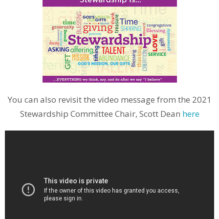
You can also revisit the video message from the 2021
Stewardship Committee Chair, Scott Dean
here