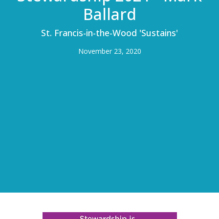
Ballard
St. Francis-in-the-Wood 'Sustains'
November 23, 2020