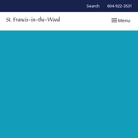
Search
604-922-3531
Toggle navi
Menu