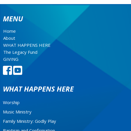
MENU
Home
About
WHAT HAPPENS HERE
The Legacy Fund
GIVING
WHAT HAPPENS HERE
Worship
Music Ministry
Family Ministry: Godly Play
Baptism and Confirmation