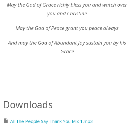
May the God of Grace richly bless you and watch over
you and Christine
May the God of Peace grant you peace always
And may the God of Abundant Joy sustain you by his
Grace
Downloads
All The People Say Thank You Mix 1.mp3