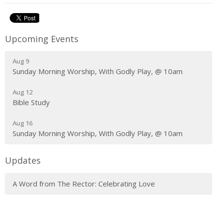
Upcoming Events
Aug 9
Sunday Morning Worship, With Godly Play, @ 10am
Aug 12
Bible Study
Aug 16
Sunday Morning Worship, With Godly Play, @ 10am
Updates
A Word from The Rector: Celebrating Love