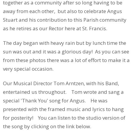
together as a community after so long having to be
away from each other, but also to celebrate Angus
Stuart and his contribution to this Parish community
as he retires as our Rector here at St. Francis.
The day began with heavy rain but by lunch time the
sun was out and it was a glorious day! As you can see
from these photos there was a lot of effort to make it a
very special occasion.
Our Musical Director Tom Arntzen, with his Band,
entertained us throughout. Tom wrote and sang a
special 'Thank You' song for Angus. He was
presented with the framed music and lyrics to hang
for posterity! You can listen to the studio version of
the song by clicking on the link below.