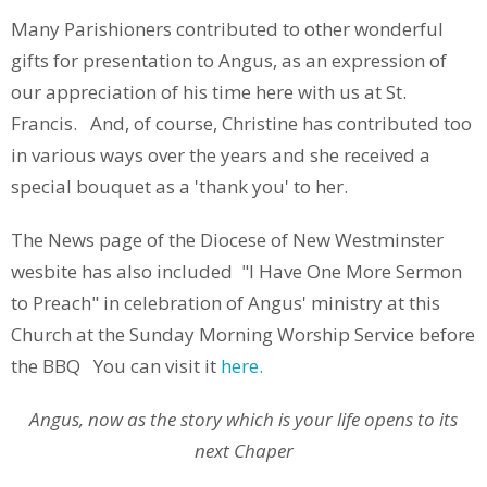
Many Parishioners contributed to other wonderful
gifts for presentation to Angus, as an expression of
our appreciation of his time here with us at St.
Francis. And, of course, Christine has contributed too
in various ways over the years and she received a
special bouquet as a 'thank you' to her.
The News page of the Diocese of New Westminster
wesbite has also included "I Have One More Sermon
to Preach" in celebration of Angus' ministry at this
Church at the Sunday Morning Worship Service before
the BBQ You can visit it
here.
Angus, now as the story which is your life opens to its
next Chaper