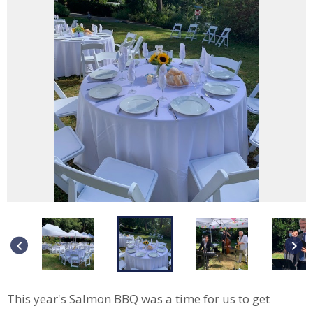
keyboard_arrow_left
keyboard_arrow_right
This year's Salmon BBQ was a time for us to get