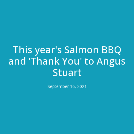
This year's Salmon BBQ
and 'Thank You' to Angus
Stuart
September 16, 2021