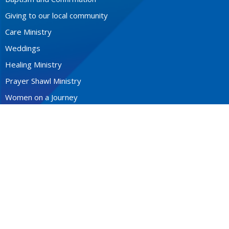
Giving to our local community
Care Ministry
Weddings
Healing Ministry
Prayer Shawl Ministry
Women on a Journey
Men's Breakfast
The Mystery of Prayer
CONTACT
604-922-3531
Phone
stfrancis@telus.net
MONDAY - THURSDAY 9-2P.M.
Office Hours: Monday to Thursday 10am - 2pm