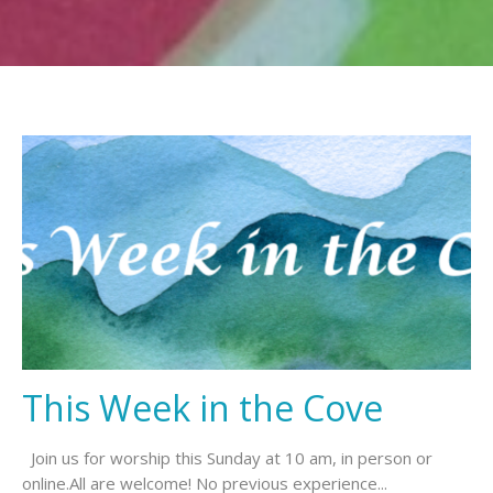
This Week in the Cove
Join us for worship this Sunday at 10 am, in person or
online.All are welcome! No previous experience...