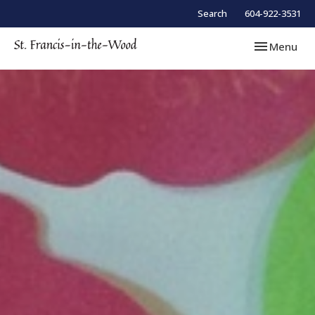
Search
604-922-3531
Toggle navi
Menu