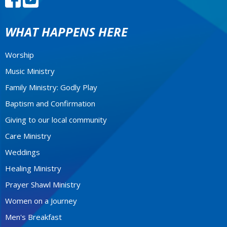
WHAT HAPPENS HERE
Worship
Music Ministry
Family Ministry: Godly Play
Baptism and Confirmation
Giving to our local community
Care Ministry
Weddings
Healing Ministry
Prayer Shawl Ministry
Women on a Journey
Men's Breakfast