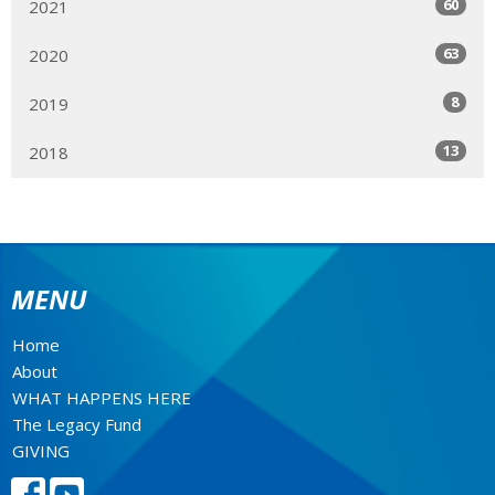
60
2021
63
2020
8
2019
13
2018
MENU
Home
About
WHAT HAPPENS HERE
The Legacy Fund
GIVING