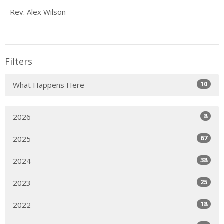
Rev. Alex Wilson
Filters
10
What Happens Here
8
2026
67
2025
38
2024
25
2023
18
2022