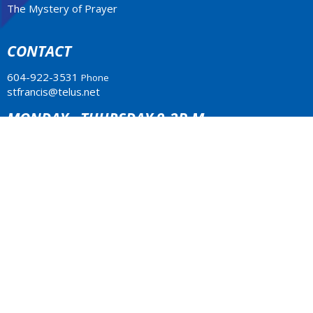
The Mystery of Prayer
CONTACT
604-922-3531
Phone
stfrancis@telus.net
MONDAY - THURSDAY 9-2P.M.
Office Hours: Monday to Thursday 10am - 2pm
LOCATION
4773 South Piccadilly Rd.
West Vancouver, BC
V7W 1J8 Canada
View Map
ACKNOWLEDGMENT
The Anglican Church in the Sunshine Coast, Lower Mainland