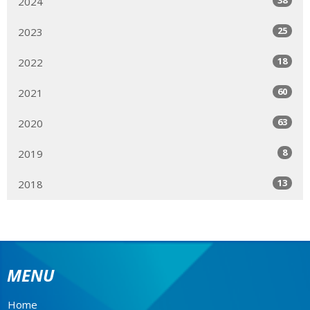
2024
25
2023
18
2022
60
2021
63
2020
8
2019
13
2018
MENU
Home