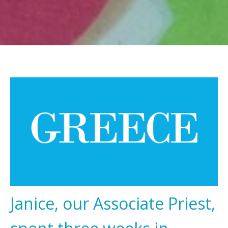
Janice, our Associate Priest,