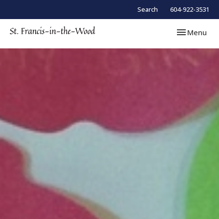
Search
604-922-3531
Toggle navi
Menu