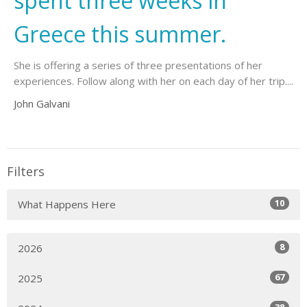
spent three weeks in
Greece this summer.
She is offering a series of three presentations of her
experiences. Follow along with her on each day of her trip....
John Galvani
Filters
10
What Happens Here
8
2026
67
2025
38