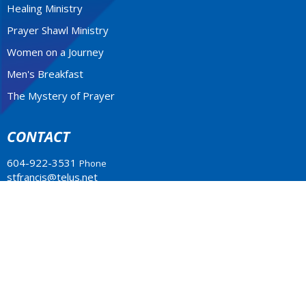
Healing Ministry
Prayer Shawl Ministry
Women on a Journey
Men's Breakfast
The Mystery of Prayer
CONTACT
604-922-3531
Phone
stfrancis@telus.net
MONDAY - THURSDAY 9-2P.M.
Office Hours: Monday to Thursday 10am - 2pm
LOCATION
4773 South Piccadilly Rd.
West Vancouver, BC