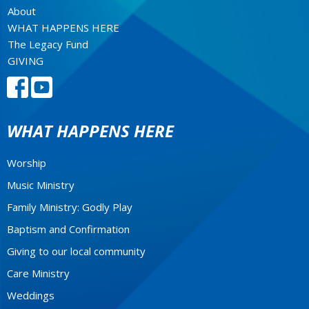
About
WHAT HAPPENS HERE
The Legacy Fund
GIVING
WHAT HAPPENS HERE
Worship
Music Ministry
Family Ministry: Godly Play
Baptism and Confirmation
Giving to our local community
Care Ministry
Weddings