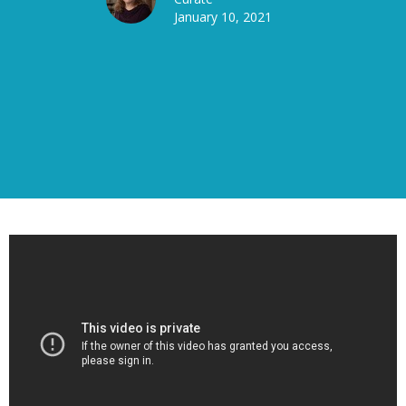
January 10, 2021