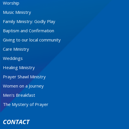
Worship
Music Ministry
Family Ministry: Godly Play
Baptism and Confirmation
Giving to our local community
Care Ministry
Weddings
Healing Ministry
Prayer Shawl Ministry
Women on a Journey
Men's Breakfast
The Mystery of Prayer
CONTACT