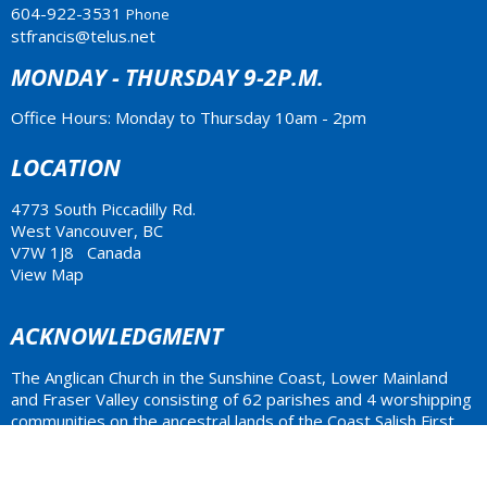
604-922-3531
Phone
stfrancis@telus.net
MONDAY - THURSDAY 9-2P.M.
Office Hours: Monday to Thursday 10am - 2pm
LOCATION
4773 South Piccadilly Rd.
West Vancouver, BC
V7W 1J8 Canada
View Map
ACKNOWLEDGMENT
The Anglican Church in the Sunshine Coast, Lower Mainland
and Fraser Valley consisting of 62 parishes and 4 worshipping
communities on the ancestral lands of the Coast Salish First
Nations.