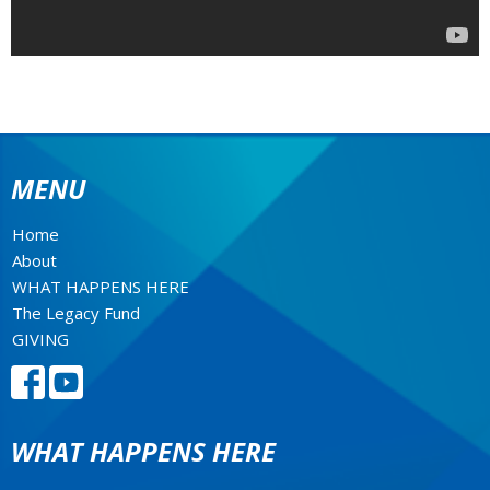
MENU
Home
About
WHAT HAPPENS HERE
The Legacy Fund
GIVING
WHAT HAPPENS HERE