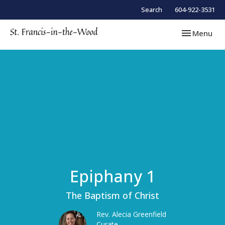
Search
604-922-3531
Toggle navi
Menu
Epiphany 1
The Baptism of Christ
Rev. Alecia Greenfield
Curate