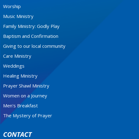
Worship
Music Ministry
Family Ministry: Godly Play
Baptism and Confirmation
Giving to our local community
Care Ministry
Weddings
Healing Ministry
Prayer Shawl Ministry
Women on a Journey
Men's Breakfast
The Mystery of Prayer
CONTACT