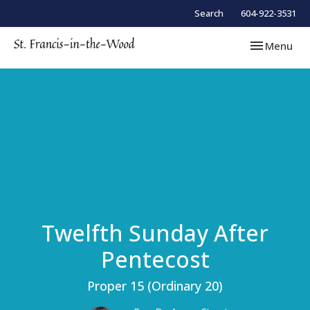
Search
604-922-3531
Toggle navi
Menu
Twelfth Sunday After
Pentecost
Proper 15 (Ordinary 20)