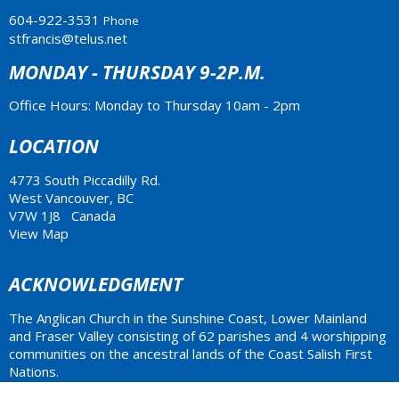
604-922-3531
Phone
stfrancis@telus.net
MONDAY - THURSDAY 9-2P.M.
Office Hours: Monday to Thursday 10am - 2pm
LOCATION
4773 South Piccadilly Rd.
West Vancouver, BC
V7W 1J8 Canada
View Map
ACKNOWLEDGMENT
The Anglican Church in the Sunshine Coast, Lower Mainland
and Fraser Valley consisting of 62 parishes and 4 worshipping
communities on the ancestral lands of the Coast Salish First
Nations.