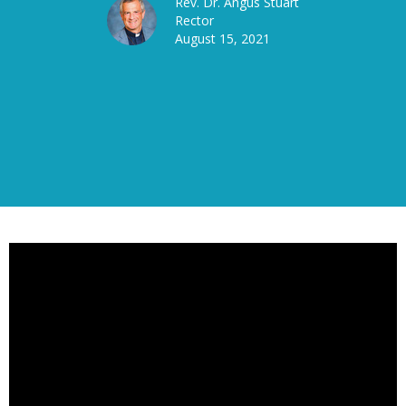
Rev. Dr. Angus Stuart
Rector
August 15, 2021