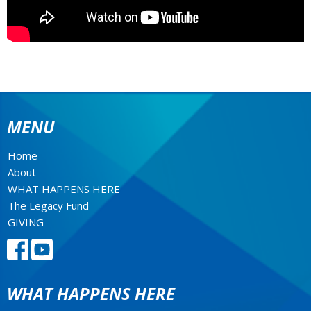
MENU
Home
About
WHAT HAPPENS HERE
The Legacy Fund
GIVING
WHAT HAPPENS HERE