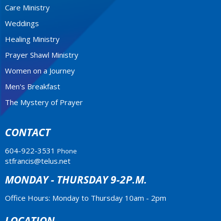
Care Ministry
Weddings
Healing Ministry
Prayer Shawl Ministry
Women on a Journey
Men's Breakfast
The Mystery of Prayer
CONTACT
604-922-3531
Phone
stfrancis@telus.net
MONDAY - THURSDAY 9-2P.M.
Office Hours: Monday to Thursday 10am - 2pm
LOCATION