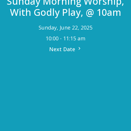
Sunday Morning Worship,
With Godly Play, @ 10am
Sunday, June 22, 2025
10:00 - 11:15 am
Next Date