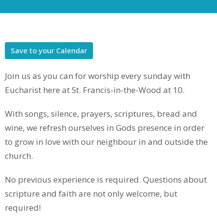
Save to your Calendar
Join us as you can for worship every sunday with
Eucharist here at St. Francis-in-the-Wood at 10.
With songs, silence, prayers, scriptures, bread and
wine, we refresh ourselves in Gods presence in order
to grow in love with our neighbour in and outside the
church.
No previous experience is required. Questions about
scripture and faith are not only welcome, but
required!