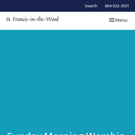
Search
604-922-3531
Toggle navi
Menu