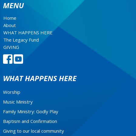
MENU
Home
About
WHAT HAPPENS HERE
The Legacy Fund
GIVING
WHAT HAPPENS HERE
Worship
Music Ministry
Family Ministry: Godly Play
Baptism and Confirmation
Giving to our local community