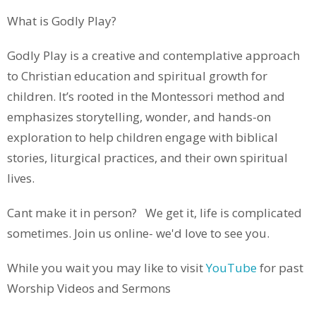
What is Godly Play?
Godly Play
is a creative and contemplative approach
to Christian education and spiritual growth for
children. It’s rooted in the Montessori method and
emphasizes storytelling, wonder, and hands-on
exploration to help children engage with biblical
stories, liturgical practices, and their own spiritual
lives.
Cant make it in person? We get it, life is complicated
sometimes. Join us online- we'd love to see you.
While you wait you may like to visit
YouTube
for past
Worship Videos and Sermons