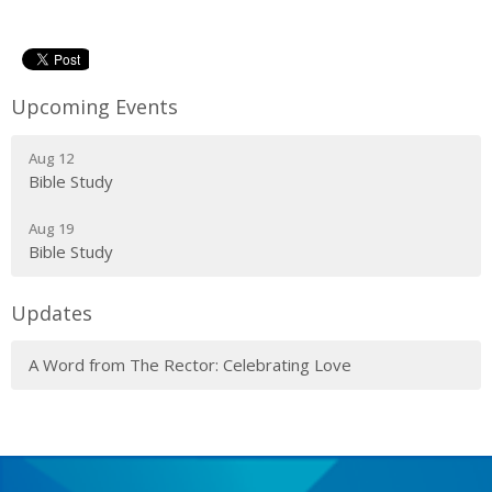
Upcoming Events
Aug 12
Bible Study
Aug 19
Bible Study
Updates
A Word from The Rector: Celebrating Love