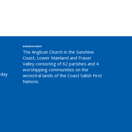
ACKNOWLEDGMENT
The Anglican Church in the Sunshine
Coast, Lower Mainland and Fraser
Valley consisting of 62 parishes and 4
worshipping communities on the
sday
ancestral lands of the Coast Salish First
Nations.