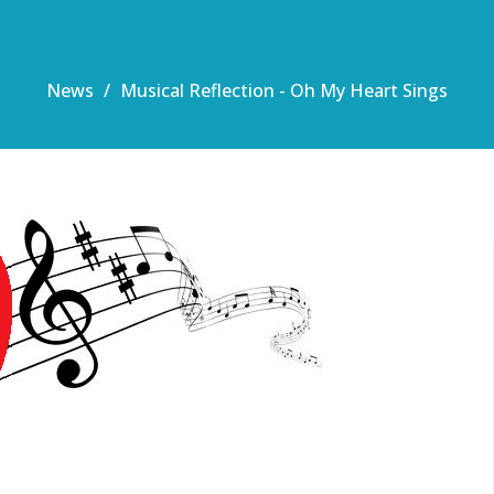
News
Musical Reflection - Oh My Heart Sings