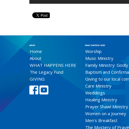
MENU
WHAT HAPPENS HERE
Home
Worship
About
Music Ministry
WHAT HAPPENS HERE
Family Ministry: Godly
The Legacy Fund
Baptism and Confirma
GIVING
Giving to our local c
Care Ministry
Weddings
Healing Ministry
Prayer Shawl Ministry
Women on a Journey
Men's Breakfast
The Mystery of Praye