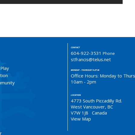
CONTACT
604-922-3531
Phone
stfrancis@telus.net
 Play
MONDAY - THURSDAY 9-2P.M.
tion
Office Hours: Monday to Thur
10am - 2pm
ommunity
LOCATION
4773 South Piccadilly Rd.
West Vancouver, BC
V7W 1J8 Canada
View Map
r