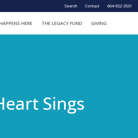
Search
Contact
604-922-3531
HAPPENS HERE
THE LEGACY FUND
GIVING
Heart Sings