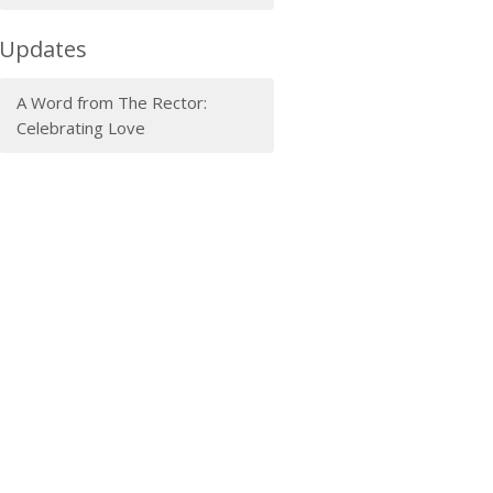
Updates
A Word from The Rector:
Celebrating Love