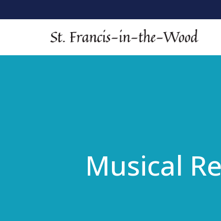
Musical Re