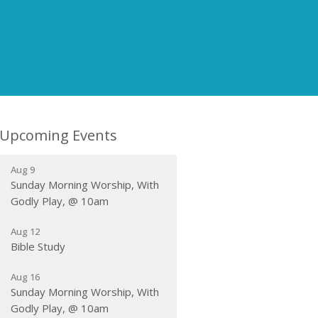
Upcoming Events
Aug 9
Sunday Morning Worship, With
Godly Play, @ 10am
Aug 12
Bible Study
Aug 16
Sunday Morning Worship, With
Godly Play, @ 10am