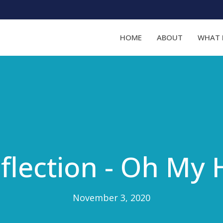
HOME
ABOUT
WHAT 
flection - Oh My 
November 3, 2020