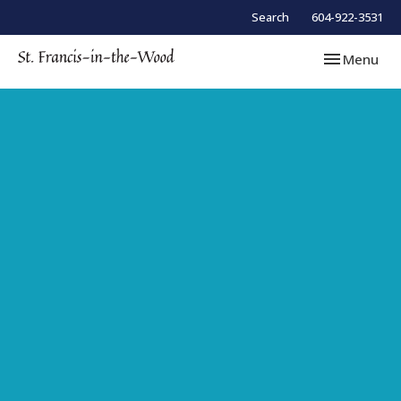
Search
604-922-3531
Toggle navi
Menu