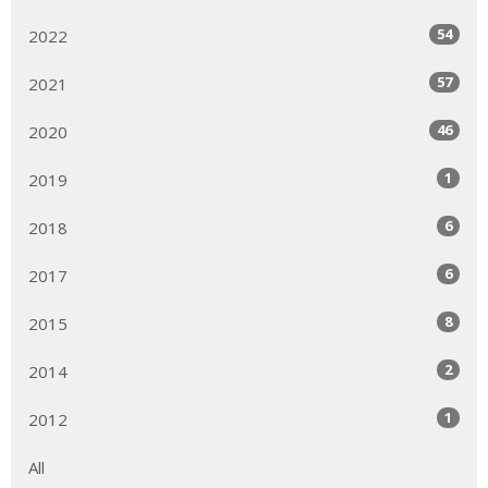
54
2022
57
2021
46
2020
1
2019
6
2018
6
2017
8
2015
2
2014
1
2012
All