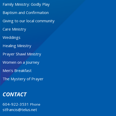
Family Ministry: Godly Play
Baptism and Confirmation
Giving to our local community
Care Ministry
Weddings
Healing Ministry
Prayer Shawl Ministry
Women on a Journey
Men's Breakfast
The Mystery of Prayer
CONTACT
604-922-3531
Phone
stfrancis@telus.net