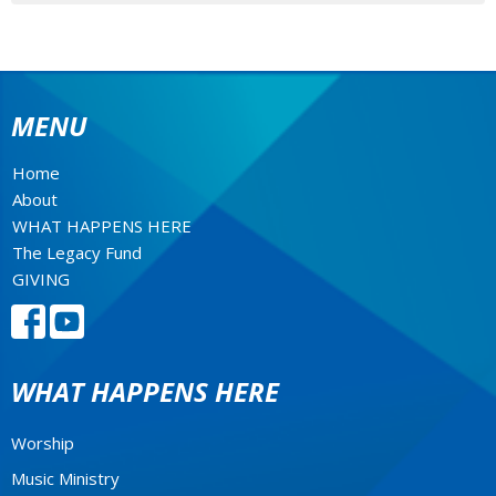
MENU
Home
About
WHAT HAPPENS HERE
The Legacy Fund
GIVING
WHAT HAPPENS HERE
Worship
Music Ministry