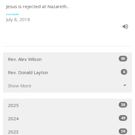
Jesus is rejected at Nazareth...
Guest Speaker
July 8, 2018
95
Rev. Alex Wilson
6
Rev. Donald Layton
Show More
38
2025
49
2024
59
2023