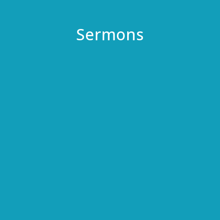
Sermons