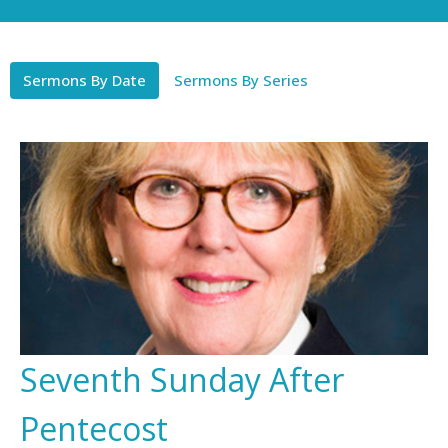
Sermons By Date
Sermons By Series
Seventh Sunday After
Pentecost