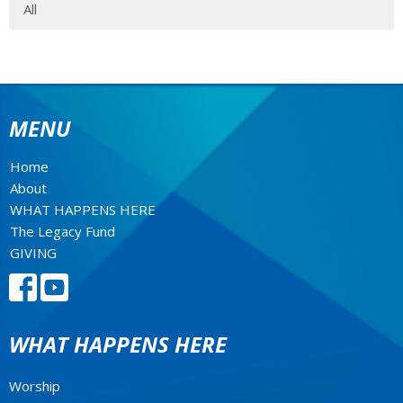
All
MENU
Home
About
WHAT HAPPENS HERE
The Legacy Fund
GIVING
WHAT HAPPENS HERE
Worship