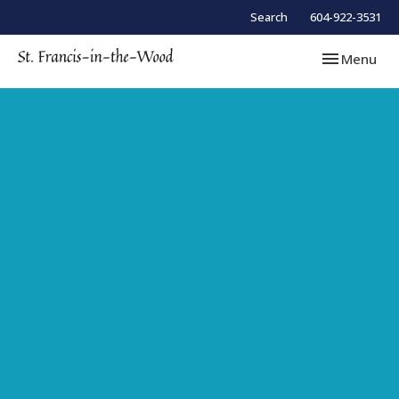
Search
604-922-3531
Toggle navi
Menu