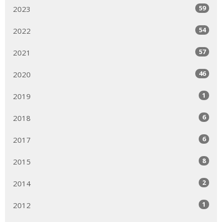
59
2023
54
2022
57
2021
46
2020
1
2019
6
2018
6
2017
8
2015
2
2014
1
2012