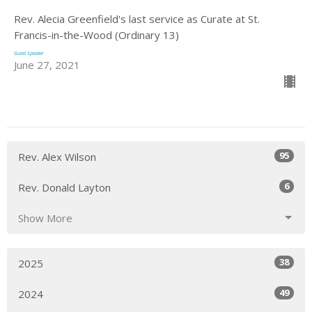
Rev. Alecia Greenfield's last service as Curate at St.
Francis-in-the-Wood (Ordinary 13)
Guest Speaker
June 27, 2021
95
Rev. Alex Wilson
6
Rev. Donald Layton
Show More
38
2025
49
2024