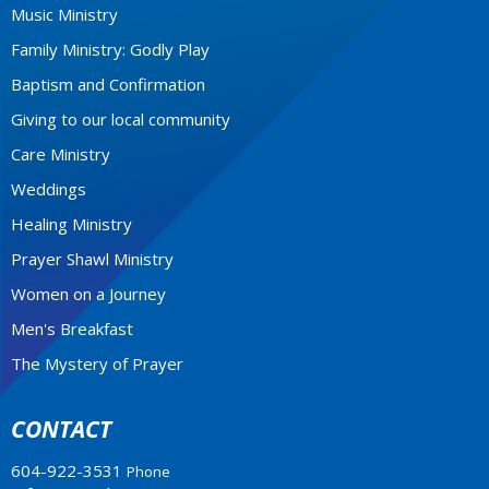
Music Ministry
Family Ministry: Godly Play
Baptism and Confirmation
Giving to our local community
Care Ministry
Weddings
Healing Ministry
Prayer Shawl Ministry
Women on a Journey
Men's Breakfast
The Mystery of Prayer
CONTACT
604-922-3531
Phone