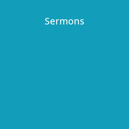
Sermons