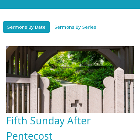
Sermons By Date
Sermons By Series
Fifth Sunday After
Pentecost