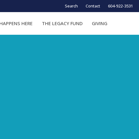
Search
Contact
604-922-3531
HAPPENS HERE
THE LEGACY FUND
GIVING