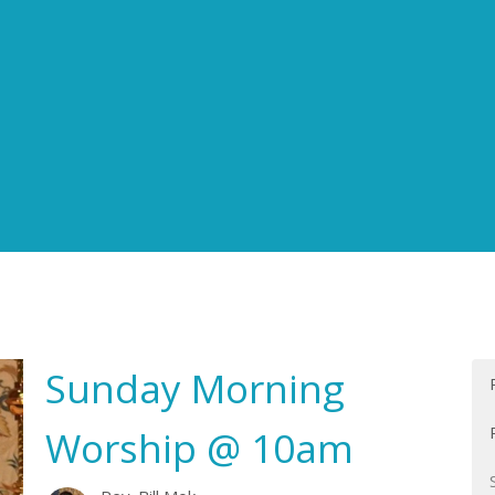
Sunday Morning
Worship @ 10am