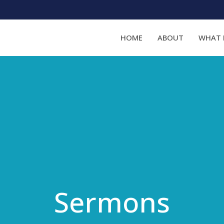
HOME
ABOUT
WHAT 
Sermons