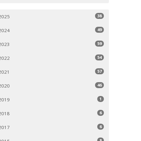
38
2025
49
2024
59
2023
54
2022
57
2021
46
2020
1
2019
6
2018
6
2017
8