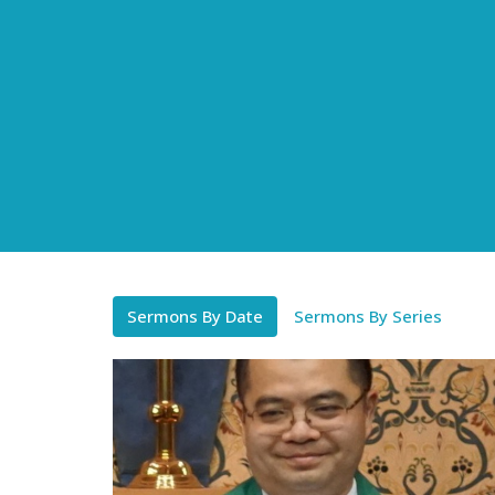
Sermons By Date
Sermons By Series