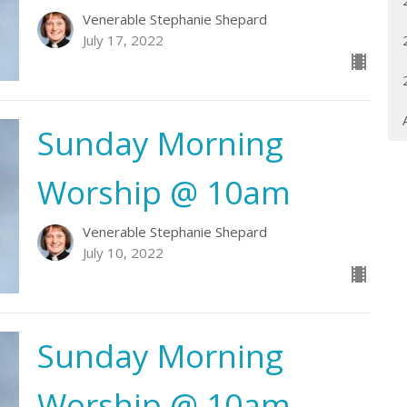
Venerable Stephanie Shepard
July 17, 2022
Sunday Morning
Worship @ 10am
Venerable Stephanie Shepard
July 10, 2022
Sunday Morning
Worship @ 10am