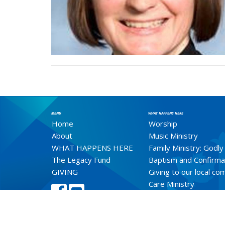
MENU
WHAT HAPPENS HERE
Home
Worship
About
Music Ministry
WHAT HAPPENS HERE
Family Ministry: Godly
The Legacy Fund
Baptism and Confirma
GIVING
Giving to our local c
Care Ministry
Weddings
Healing Ministry
Prayer Shawl Ministry