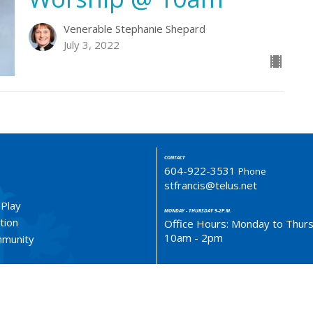
Venerable Stephanie Shepard
July 3, 2022
CONTACT
604-922-3531
Phone
stfrancis@telus.net
 Play
MONDAY - THURSDAY 9-2P.M.
tion
Office Hours: Monday to Thur
10am - 2pm
ommunity
LOCATION
4773 South Piccadilly Rd.
West Vancouver, BC
V7W 1J8 Canada