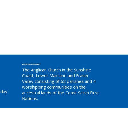
ACKNOWLEDGMENT
The Anglican Church in the Sunshine
Coast, Lower Mainland and Fraser
Valley consisting of 62 parishes and 4
worshipping communities on the
sday
ancestral lands of the Coast Salish First
Nations.