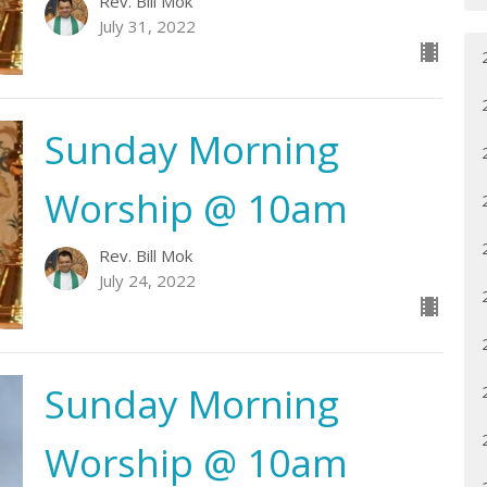
Rev. Bill Mok
July 31, 2022
Sunday Morning
Worship @ 10am
Rev. Bill Mok
July 24, 2022
Sunday Morning
Worship @ 10am