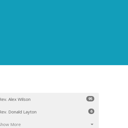
95
Rev. Alex Wilson
6
Rev. Donald Layton
Show More