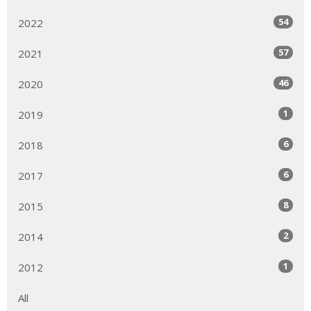
54
2022
57
2021
46
2020
1
2019
6
2018
6
2017
8
2015
2
2014
1
2012
All