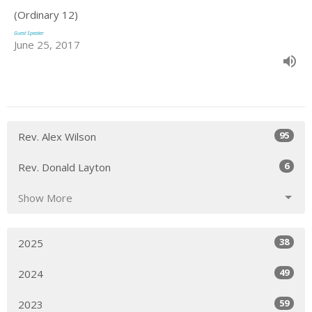
(Ordinary 12)
Guest Speaker
June 25, 2017
95
Rev. Alex Wilson
6
Rev. Donald Layton
Show More
38
2025
49
2024
59
2023