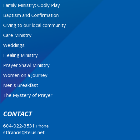
Family Ministry: Godly Play
Baptism and Confirmation
Giving to our local community
Care Ministry
Weddings
Healing Ministry
Prayer Shawl Ministry
Women on a Journey
Men's Breakfast
The Mystery of Prayer
CONTACT
604-922-3531
Phone
stfrancis@telus.net