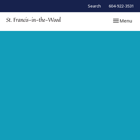
Search
604-922-3531
Toggle navi
Menu