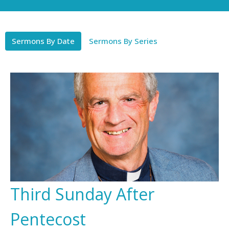
Sermons By Date
Sermons By Series
Third Sunday After
Pentecost