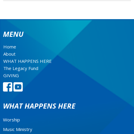
MENU
Home
About
WHAT HAPPENS HERE
The Legacy Fund
GIVING
WHAT HAPPENS HERE
Worship
Music Ministry