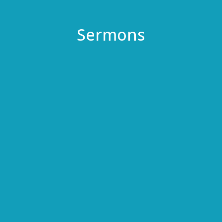
Sermons