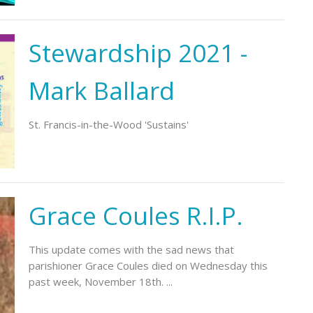
Stewardship 2021 -
Mark Ballard
St. Francis-in-the-Wood 'Sustains'
Grace Coules R.I.P.
This update comes with the sad news that
parishioner Grace Coules died on Wednesday this
past week, November 18th. ...