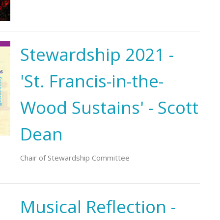
Stewardship 2021 -
'St. Francis-in-the-
Wood Sustains' - Scott
Dean
Chair of Stewardship Committee
Musical Reflection -