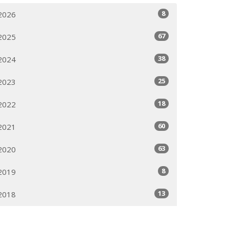
8
2026
67
2025
38
2024
25
2023
18
2022
60
2021
63
2020
8
2019
13
2018