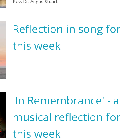
Rev. Dr. Angus Stuart
Reflection in song for
this week
'In Remembrance' - a
musical reflection for
this week