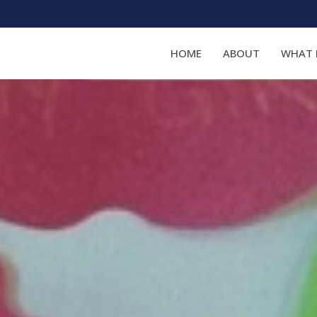
HOME
ABOUT
WHAT 