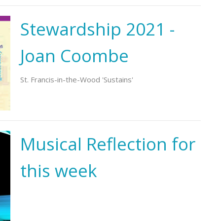
Stewardship 2021 -
Joan Coombe
St. Francis-in-the-Wood 'Sustains'
Musical Reflection for
this week