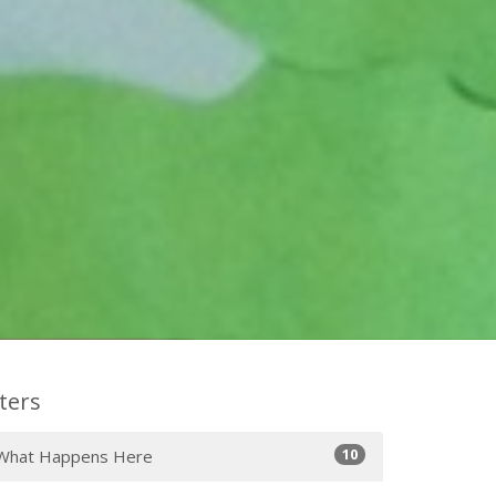
lters
10
What Happens Here