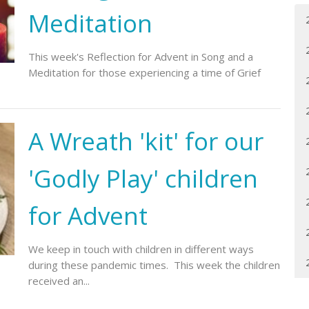
Meditation
This week's Reflection for Advent in Song and a
Meditation for those experiencing a time of Grief
A Wreath 'kit' for our
'Godly Play' children
for Advent
We keep in touch with children in different ways
during these pandemic times. This week the children
received an...