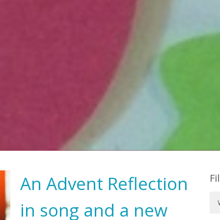
Fi
An Advent Reflection
in song and a new