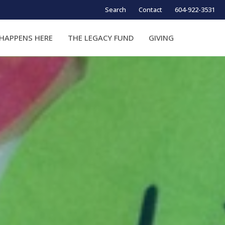
Search
Contact
604-922-3531
HAPPENS HERE
THE LEGACY FUND
GIVING